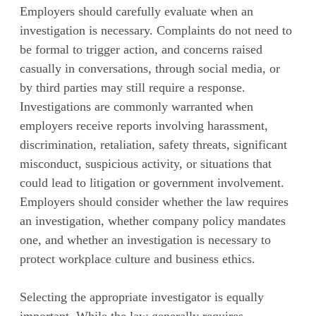
Employers should carefully evaluate when an
investigation is necessary. Complaints do not need to
be formal to trigger action, and concerns raised
casually in conversations, through social media, or
by third parties may still require a response.
Investigations are commonly warranted when
employers receive reports involving harassment,
discrimination, retaliation, safety threats, significant
misconduct, suspicious activity, or situations that
could lead to litigation or government involvement.
Employers should consider whether the law requires
an investigation, whether company policy mandates
one, and whether an investigation is necessary to
protect workplace culture and business ethics.
Selecting the appropriate investigator is equally
important. While the law generally requires