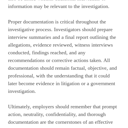
information may be relevant to the investigation.
Proper documentation is critical throughout the
investigative process. Investigators should prepare
interview summaries and a final report outlining the
allegations, evidence reviewed, witness interviews
conducted, findings reached, and any
recommendations or corrective actions taken. All
documentation should remain factual, objective, and
professional, with the understanding that it could
later become evidence in litigation or a government
investigation.
Ultimately, employers should remember that prompt
action, neutrality, confidentiality, and thorough
documentation are the cornerstones of an effective