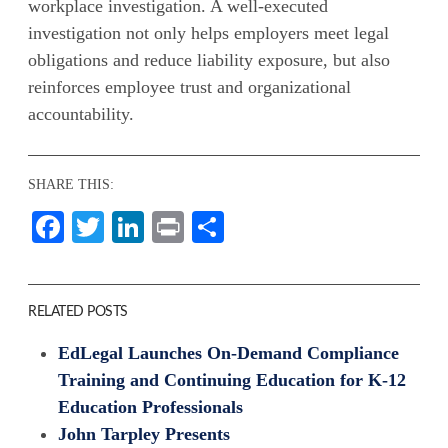
workplace investigation. A well-executed
investigation not only helps employers meet legal
obligations and reduce liability exposure, but also
reinforces employee trust and organizational
accountability.
SHARE THIS:
Facebook
Twitter
LinkedIn
Print
Share
RELATED POSTS
EdLegal Launches On-Demand Compliance
Training and Continuing Education for K-12
Education Professionals
John Tarpley Presents