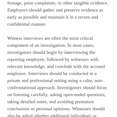
footage, prior complaints, or other tangible evidence.
Employers should gather and preserve evidence as
early as possible and maintain it in a secure and
confidential manner.
Witness interviews are often the most critical
component of an investigation. In most cases,
investigators should begin by interviewing the
reporting employee, followed by witnesses with
relevant knowledge, and conclude with the accused
employee. Interviews should be conducted in a
private and professional setting using a calm, non-
confrontational approach. Investigators should focus
on listening carefully, asking open-ended questions,
taking detailed notes, and avoiding premature
conclusions or personal opinions. Witnesses should
also be asked whether additional individuals or