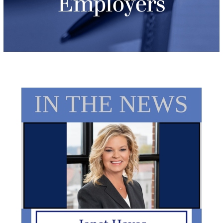
Employers