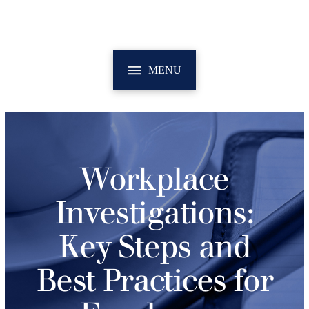
MENU
Workplace
Investigations:
Key Steps and
Best Practices for