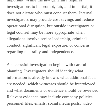
investigations to be prompt, fair, and impartial, it
does not dictate who must conduct them. Internal
investigators may provide cost savings and reduce
operational disruption, but outside investigators or
legal counsel may be more appropriate when
allegations involve senior leadership, criminal
conduct, significant legal exposure, or concerns
regarding neutrality and independence.
A successful investigation begins with careful
planning. Investigators should identify what
information is already known, what additional facts
are needed, which witnesses should be interviewed,
and what documents or evidence should be reviewed.
Relevant evidence may include company policies,
personnel files, emails, social media posts, video