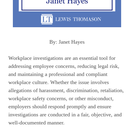
By: Janet Hayes
Workplace investigations are an essential tool for
addressing employee concerns, reducing legal risk,
and maintaining a professional and compliant
workplace culture. Whether the issue involves
allegations of harassment, discrimination, retaliation,
workplace safety concerns, or other misconduct,
employers should respond promptly and ensure
investigations are conducted in a fair, objective, and
well-documented manner.