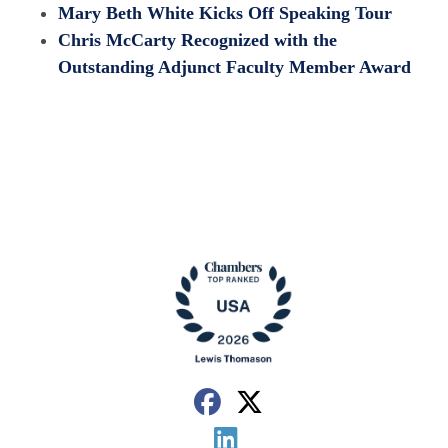
Mary Beth White Kicks Off Speaking Tour
Chris McCarty Recognized with the
Outstanding Adjunct Faculty Member Award