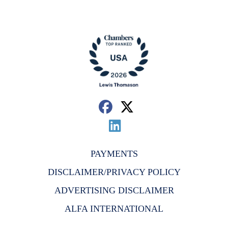
PAYMENTS
DISCLAIMER/PRIVACY POLICY
ADVERTISING DISCLAIMER
ALFA INTERNATIONAL