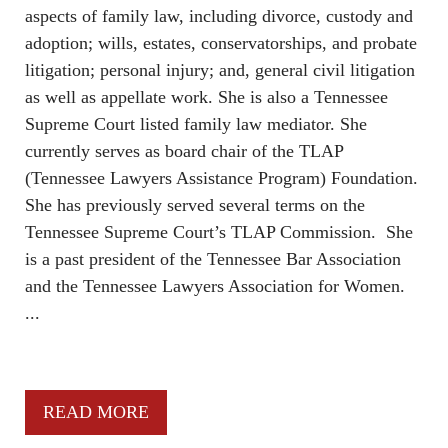
aspects of family law, including divorce, custody and
adoption; wills, estates, conservatorships, and probate
litigation; personal injury; and, general civil litigation
as well as appellate work. She is also a Tennessee
Supreme Court listed family law mediator. She
currently serves as board chair of the TLAP
(Tennessee Lawyers Assistance Program) Foundation.
She has previously served several terms on the
Tennessee Supreme Court’s TLAP Commission. She
is a past president of the Tennessee Bar Association
and the Tennessee Lawyers Association for Women.
...
READ MORE