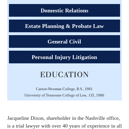
Domestic Relations
Estate Planning & Probate Law
General Civil
Personal Injury Litigation
EDUCATION
Carson-Newman College, B.S., 1981
University of Tennessee College of Law, J.D., 1986
Jacqueline Dixon, shareholder in the Nashville office,
is a trial lawyer with over 40 years of experience in all