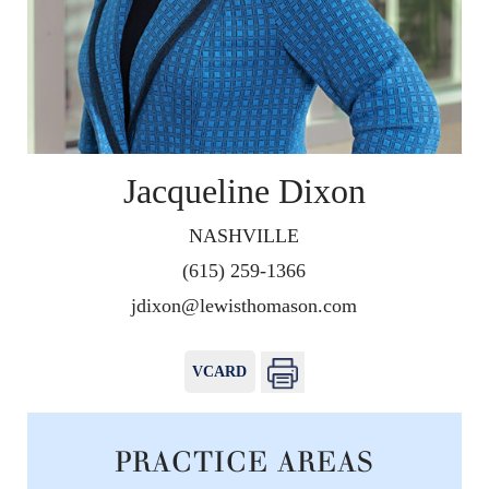
Jacqueline Dixon
NASHVILLE
(615) 259-1366
jdixon@lewisthomason.com
VCARD
PRACTICE AREAS