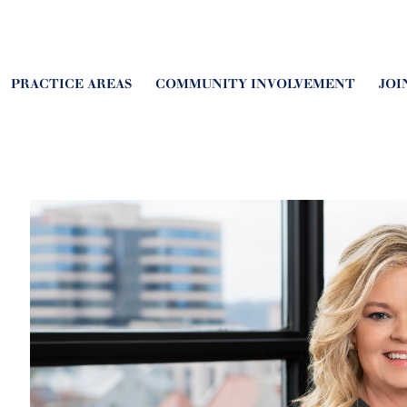
PRACTICE AREAS
COMMUNITY INVOLVEMENT
JOI