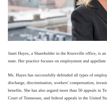
Janet Hayes, a Shareholder in the Knoxville office, is a
state. Her practice focuses on employment and appellate
Ms. Hayes has successfully defended all types of employ
discharge, discrimination, workers' compensation, invasi
benefits. She has also argued more than 50 appeals in Te
Court of Tennessee, and federal appeals in the United Sta