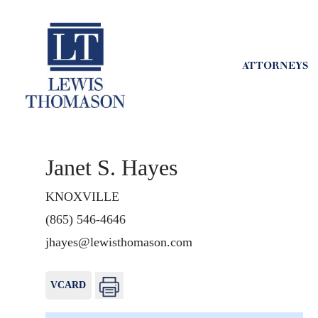
ATTORNEYS
Janet S. Hayes
KNOXVILLE
(865) 546-4646
jhayes@lewisthomason.com
VCARD