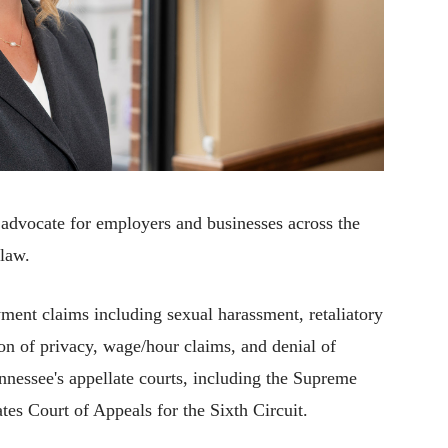
n advocate for employers and businesses across the
 law.
ment claims including sexual harassment, retaliatory
on of privacy, wage/hour claims, and denial of
nnessee's appellate courts, including the Supreme
tes Court of Appeals for the Sixth Circuit.