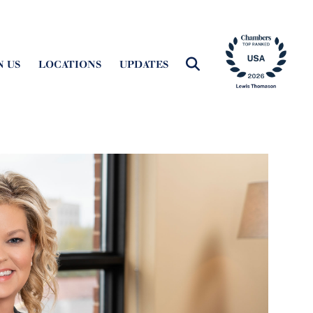
N US
LOCATIONS
UPDATES