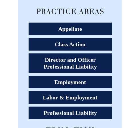
PRACTICE AREAS
Appellate
Class Action
Director and Officer
Professional Liability
Employment
Labor & Employment
Professional Liability