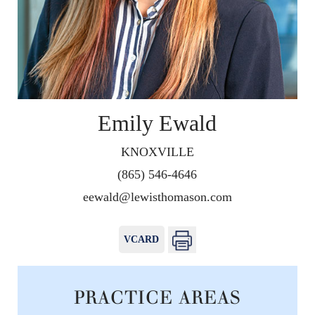
Emily Ewald
KNOXVILLE
(865) 546-4646
eewald@lewisthomason.com
VCARD
PRACTICE AREAS