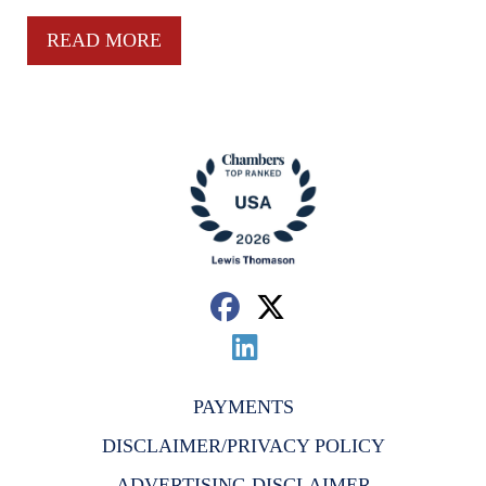
READ MORE
PAYMENTS
DISCLAIMER/PRIVACY POLICY
ADVERTISING DISCLAIMER