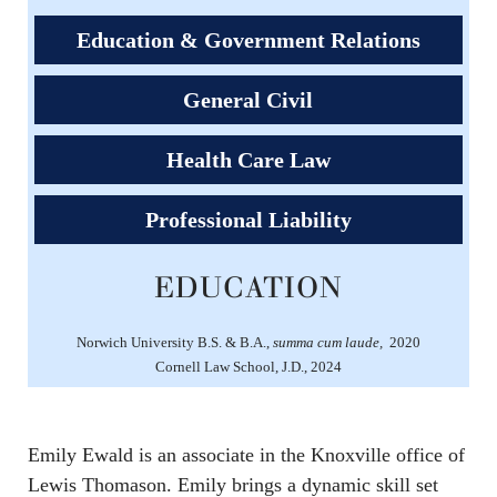
Education & Government Relations
General Civil
Health Care Law
Professional Liability
EDUCATION
Norwich University B.S. & B.A.,
summa cum laude,
2020
Cornell Law School, J.D., 2024
Emily Ewald is an associate in the Knoxville office of
Lewis Thomason. Emily brings a dynamic skill set