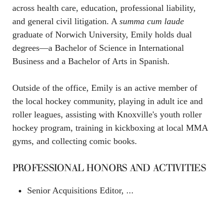
across health care, education, professional liability,
and general civil litigation. A
summa cum laude
graduate of Norwich University, Emily holds dual
degrees—a Bachelor of Science in International
Business and a Bachelor of Arts in Spanish.
Outside of the office, Emily is an active member of
the local hockey community, playing in adult ice and
roller leagues, assisting with Knoxville's youth roller
hockey program, training in kickboxing at local MMA
gyms, and collecting comic books.
PROFESSIONAL HONORS AND ACTIVITIES
Senior Acquisitions Editor, ...