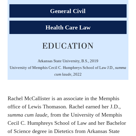
General Civil
Health Care Law
EDUCATION
Arkansas State University, B.S., 2019
University of Memphis Cecil C. Humphreys School of Law J.D.,
summa
cum laude
, 2022
Rachel McCallister is an associate in the Memphis
office of Lewis Thomason. Rachel earned her J.D.,
summa cum laude
, from the University of Memphis
Cecil C. Humphreys School of Law and her Bachelor
of Science degree in Dietetics from Arkansas State