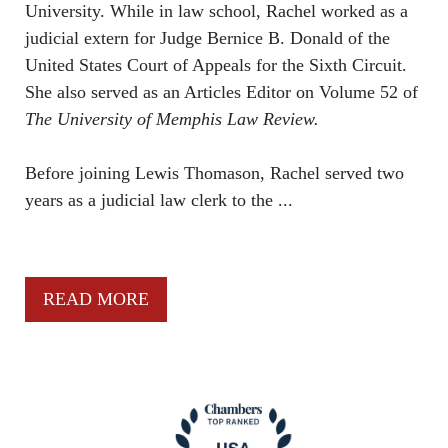
University. While in law school, Rachel worked as a
judicial extern for Judge Bernice B. Donald of the
United States Court of Appeals for the Sixth Circuit.
She also served as an Articles Editor on Volume 52 of
The University of Memphis Law Review.
Before joining Lewis Thomason, Rachel served two
years as a judicial law clerk to the ...
READ MORE