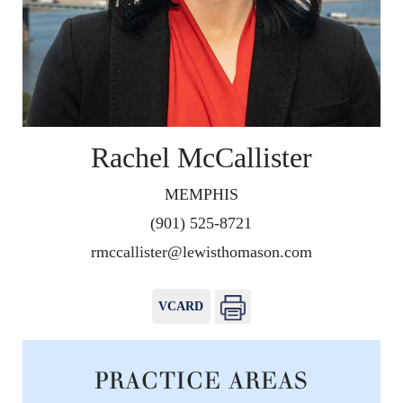
Rachel McCallister
MEMPHIS
(901) 525-8721
rmccallister@lewisthomason.com
VCARD
PRACTICE AREAS