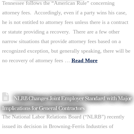
Tennessee follows the “American Rule” concerning
attorney fees. Accordingly, even if a party wins his case,
he is not entitled to attorney fees unless there is a contract
or statute providing a recovery. There are a few other
narrow situations that provide attorney fees based on a
recognized exception, but generally speaking, there will be
no recovery of attorney fees …
Read More
NLRB Changes Joint Employer Standard with Major
Implications for General Contractors
The National Labor Relations Board (“NLRB”) recently
issued its decision in Browning-Ferris Industries of