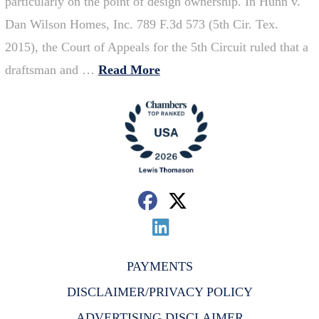
particularly on the point of design ownership. In Hunn v.
Dan Wilson Homes, Inc. 789 F.3d 573 (5th Cir. Tex.
2015), the Court of Appeals for the 5th Circuit ruled that a
draftsman and …
Read More
PAYMENTS
DISCLAIMER/PRIVACY POLICY
ADVERTISING DISCLAIMER