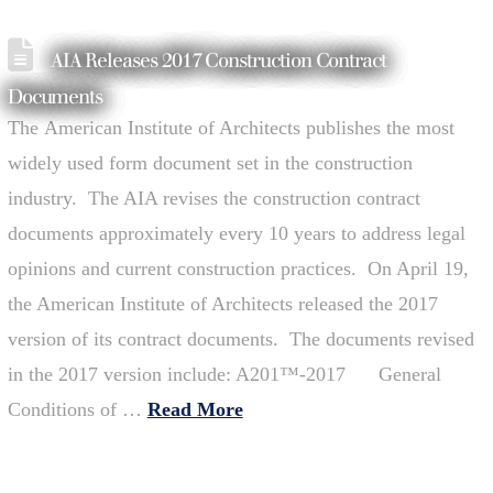
AIA Releases 2017 Construction Contract
Documents
The American Institute of Architects publishes the most
widely used form document set in the construction
industry. The AIA revises the construction contract
documents approximately every 10 years to address legal
opinions and current construction practices. On April 19,
the American Institute of Architects released the 2017
version of its contract documents. The documents revised
in the 2017 version include: A201™-2017 General
Conditions of …
Read More