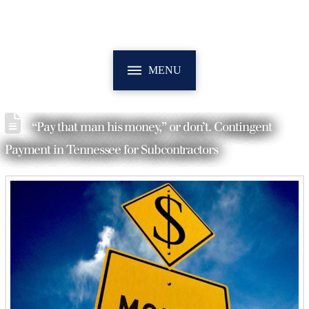
MENU
“Pay that man his money,” or don’t. Contingent
Payment in Tennessee for Subcontractors