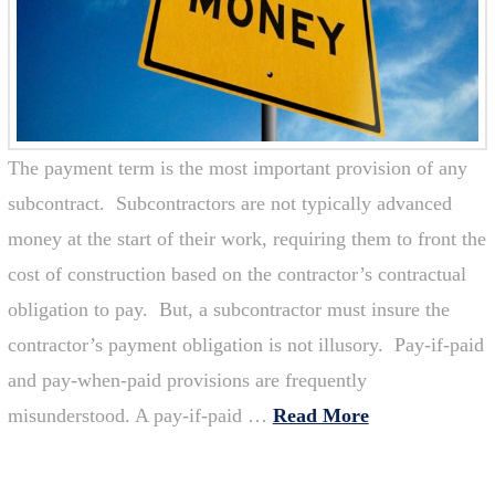
The payment term is the most important provision of any
subcontract. Subcontractors are not typically advanced
money at the start of their work, requiring them to front the
cost of construction based on the contractor’s contractual
obligation to pay. But, a subcontractor must insure the
contractor’s payment obligation is not illusory. Pay-if-paid
and pay-when-paid provisions are frequently
misunderstood. A pay-if-paid …
Read More