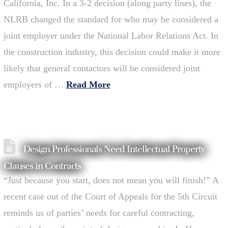
California, Inc. In a 3-2 decision (along party lines), the
NLRB changed the standard for who may be considered a
joint employer under the National Labor Relations Act. In
the construction industry, this decision could make it more
likely that general contactors will be considered joint
employers of …
Read More
Design Professionals Need Intellectual Property
Clauses in Contracts
“Just because you start, does not mean you will finish!” A
recent case out of the Court of Appeals for the 5th Circuit
reminds us of parties’ needs for careful contracting,