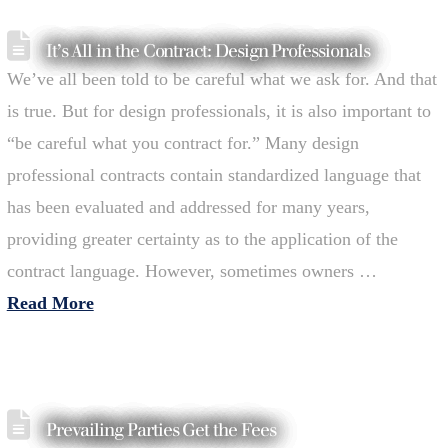
It’s All in the Contract: Design Professionals
We’ve all been told to be careful what we ask for. And that
is true. But for design professionals, it is also important to
“be careful what you contract for.” Many design
professional contracts contain standardized language that
has been evaluated and addressed for many years,
providing greater certainty as to the application of the
contract language. However, sometimes owners …
Read More
Prevailing Parties Get the Fees