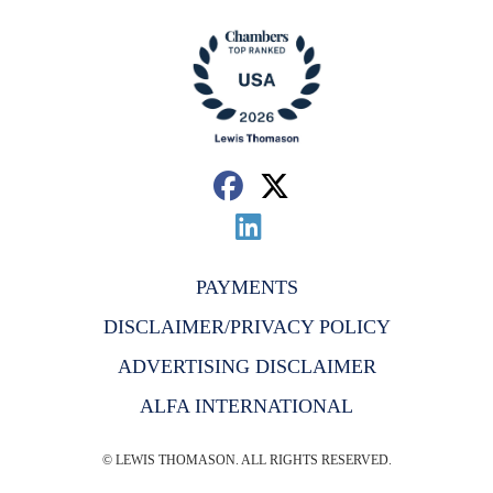
PAYMENTS
DISCLAIMER/PRIVACY POLICY
ADVERTISING DISCLAIMER
ALFA INTERNATIONAL
© LEWIS THOMASON. ALL RIGHTS RESERVED.