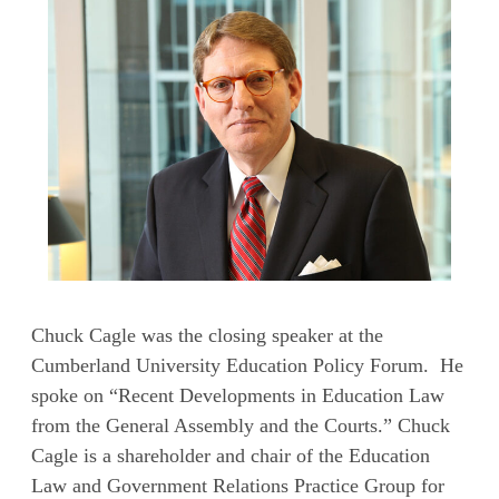
Chuck Cagle was the closing speaker at the
Cumberland University Education Policy Forum. He
spoke on “Recent Developments in Education Law
from the General Assembly and the Courts.” Chuck
Cagle is a shareholder and chair of the Education
Law and Government Relations Practice Group for