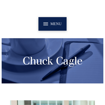
MENU
Chuck Cagle