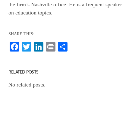
the firm’s Nashville office. He is a frequent speaker
on education topics.
SHARE THIS:
Facebook
Twitter
LinkedIn
Print
Share
RELATED POSTS
No related posts.