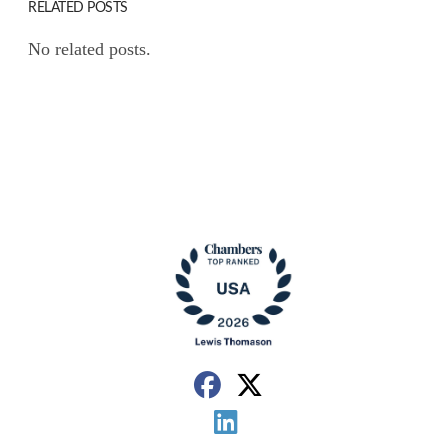
RELATED POSTS
No related posts.