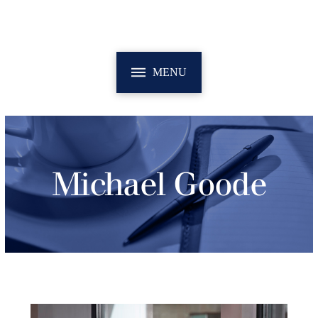
MENU
Michael Goode