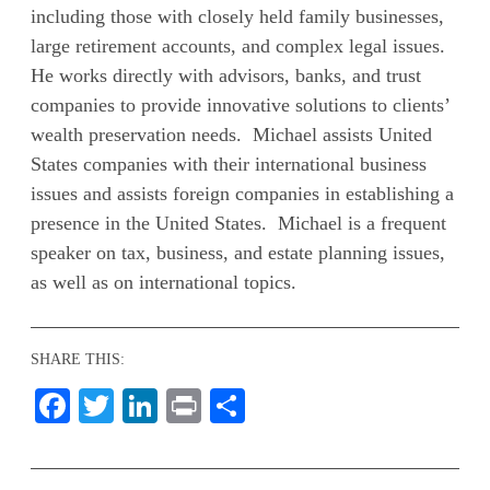
including those with closely held family businesses,
large retirement accounts, and complex legal issues.
He works directly with advisors, banks, and trust
companies to provide innovative solutions to clients’
wealth preservation needs. Michael assists United
States companies with their international business
issues and assists foreign companies in establishing a
presence in the United States. Michael is a frequent
speaker on tax, business, and estate planning issues,
as well as on international topics.
SHARE THIS:
Facebook
Twitter
LinkedIn
Print
Share