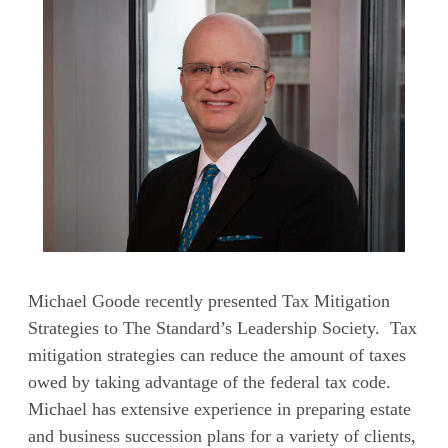
Michael Goode recently presented Tax Mitigation
Strategies to The Standard’s Leadership Society. Tax
mitigation strategies can reduce the amount of taxes
owed by taking advantage of the federal tax code.
Michael has extensive experience in preparing estate
and business succession plans for a variety of clients,